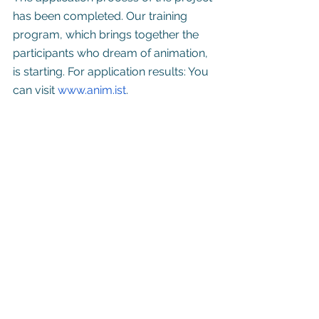
has been completed. Our training 
program, which brings together the 
participants who dream of animation, 
is starting. For application results: You 
can visit 
www.anim.ist
.
See All
Recent Posts