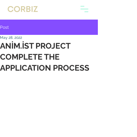
Post
May 28, 2022
ANİM.İST PROJECT
COMPLETE THE
APPLICATION PROCESS