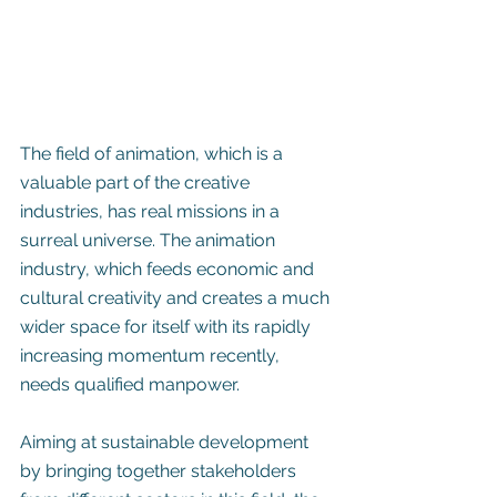
The field of animation, which is a 
valuable part of the creative 
industries, has real missions in a 
surreal universe. The animation 
industry, which feeds economic and 
cultural creativity and creates a much 
wider space for itself with its rapidly 
increasing momentum recently, 
needs qualified manpower.
Aiming at sustainable development 
by bringing together stakeholders 