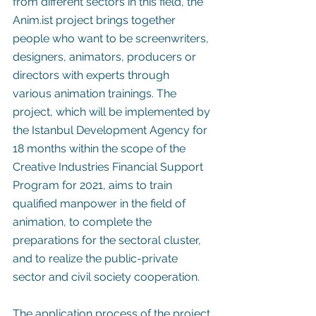
from different sectors in this field, the 
Anim.ist project brings together 
people who want to be screenwriters, 
designers, animators, producers or 
directors with experts through 
various animation trainings. The 
project, which will be implemented by 
the Istanbul Development Agency for 
18 months within the scope of the 
Creative Industries Financial Support 
Program for 2021, aims to train 
qualified manpower in the field of 
animation, to complete the 
preparations for the sectoral cluster, 
and to realize the public-private 
sector and civil society cooperation.
The application process of the project 