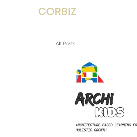
All Posts