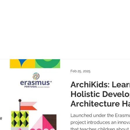
Home
News
Blog
About
Team
Proje
Feb 25, 2025
ArchiKids: Lear
Holistic Devel
Architecture H
Launched under the Erasmu
project introduces an inno
that teaches children about..