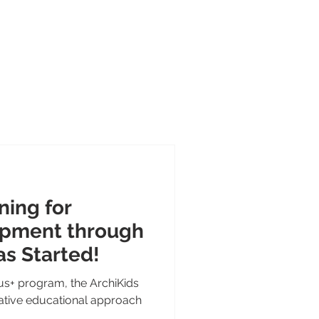
Portal
Contact
About
cts
ning for
opment through
as Started!
s+ program, the ArchiKids
vative educational approach
.