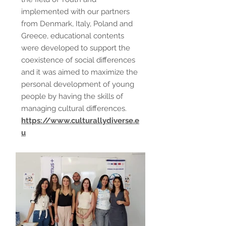
implemented with our partners
from Denmark, Italy, Poland and
Greece, educational contents
were developed to support the
coexistence of social differences
and it was aimed to maximize the
personal development of young
people by having the skills of
managing cultural differences.
https://www.culturallydiverse.e
u