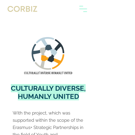
CULTURALLY DIVERSE,
HUMANLY UNITED
With the project, which was
supported within the scope of the
Erasmus+ Strategic Partnerships in
the field of Youth and