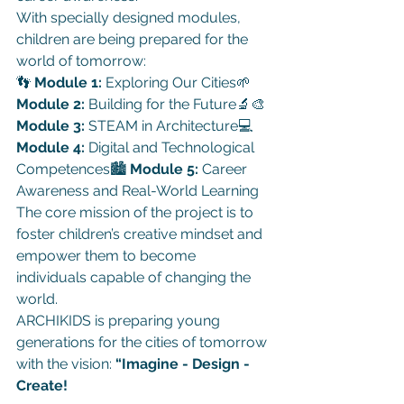
With specially designed modules, 
children are being prepared for the 
world of tomorrow:
👣 
Module 1:
 Exploring Our Cities🌱 
Module 2:
 Building for the Future🔬🎨 
Module 3:
 STEAM in Architecture💻 
Module 4:
 Digital and Technological 
Competences🏙 
Module 5:
 Career 
Awareness and Real-World Learning
The core mission of the project is to 
foster children’s creative mindset and 
empower them to become 
individuals capable of changing the 
world.
ARCHIKIDS is preparing young 
generations for the cities of tomorrow 
with the vision: 
“Imagine - Design - 
Create!