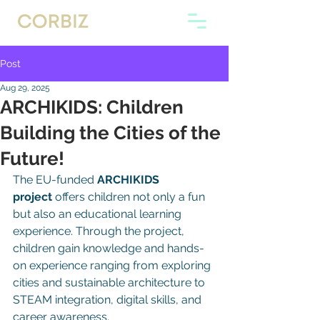
Post
Aug 29, 2025
ARCHIKIDS: Children
Building the Cities of the
Future!
The EU-funded 
ARCHIKIDS 
project
 offers children not only a fun 
but also an educational learning 
experience. Through the project, 
children gain knowledge and hands-
on experience ranging from exploring 
cities and sustainable architecture to 
STEAM integration, digital skills, and 
career awareness.