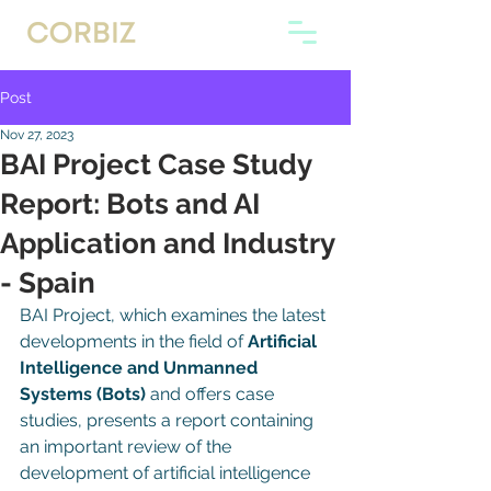
Post
Nov 27, 2023
BAI Project Case Study
Report: Bots and AI
Application and Industry
- Spain
BAI Project, which examines the latest 
developments in the field of 
Artificial 
Intelligence and Unmanned 
Systems (Bots) 
and offers case 
studies, presents a report containing 
an important review of the 
development of artificial intelligence 