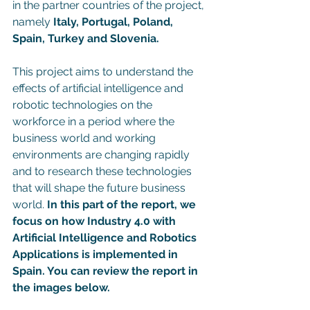
in the partner countries of the project, 
namely
 Italy, Portugal, Poland, 
Spain, Turkey and Slovenia.
This project aims to understand the 
effects of artificial intelligence and 
robotic technologies on the 
workforce in a period where the 
business world and working 
environments are changing rapidly 
and to research these technologies 
that will shape the future business 
world. 
In this part of the report, we 
focus on how Industry 4.0 with 
Artificial Intelligence and Robotics 
Applications is implemented in 
Spain. You can review the report in 
the images below. 