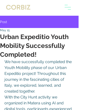
Post
May 15
Urban Expeditio Youth
Mobility Successfully
Completed!
We have successfully completed the 
Youth Mobility phase of our Urban 
Expeditio project! Throughout this 
journey in the fascinating cities of 
Italy, we explored, learned, and 
created together.
With the City Hunt activity we 
organized in Matera using AI and 
digital tools, participants experienced 