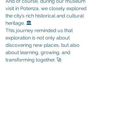
And of course, during our museum 
visit in Potenza, we closely explored 
the city’s rich historical and cultural 
heritage. 🏛️
This journey reminded us that 
exploration is not only about 
discovering new places, but also 
about learning, growing, and 
transforming together. 🚀