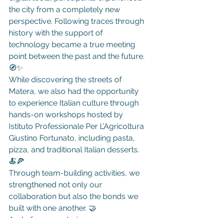
the city from a completely new 
perspective. Following traces through 
history with the support of 
technology became a true meeting 
point between the past and the future. 
🧭✨
While discovering the streets of 
Matera, we also had the opportunity 
to experience Italian culture through 
hands-on workshops hosted by 
Istituto Professionale Per L’Agricoltura 
Giustino Fortunato, including pasta, 
pizza, and traditional Italian desserts. 
🍝🍕
Through team-building activities, we 
strengthened not only our 
collaboration but also the bonds we 
built with one another. 🤝