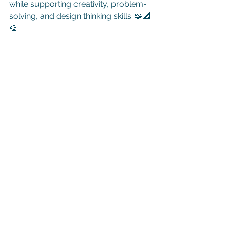
while supporting creativity, problem-
solving, and design thinking skills. 🧩📐
🎨