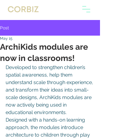
Post
May 15
ArchiKids modules are
now in classrooms!
Developed to strengthen children’s 
spatial awareness, help them 
understand scale through experience, 
and transform their ideas into small-
scale designs, ArchiKids modules are 
now actively being used in 
educational environments.
Designed with a hands-on learning 
approach, the modules introduce 
architecture to children through play 