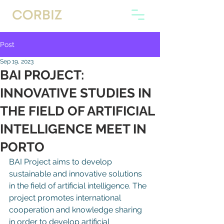
Post
Sep 19, 2023
BAI PROJECT:
INNOVATIVE STUDIES IN
THE FIELD OF ARTIFICIAL
INTELLIGENCE MEET IN
PORTO
BAI Project aims to develop 
sustainable and innovative solutions 
in the field of artificial intelligence. The 
project promotes international 
cooperation and knowledge sharing 
in order to develop artificial 