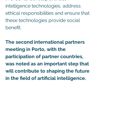
intelligence technologies, address 
ethical responsibilities and ensure that 
these technologies provide social 
benefit.
The second international partners 
meeting in Porto, with the 
participation of partner countries, 
was noted as an important step that 
will contribute to shaping the future 
in the field of artificial intelligence.