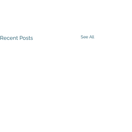
See All
Recent Posts