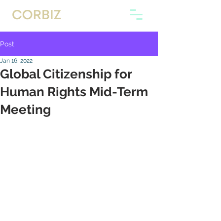
Post
Jan 16, 2022
Global Citizenship for
Human Rights Mid-Term
Meeting