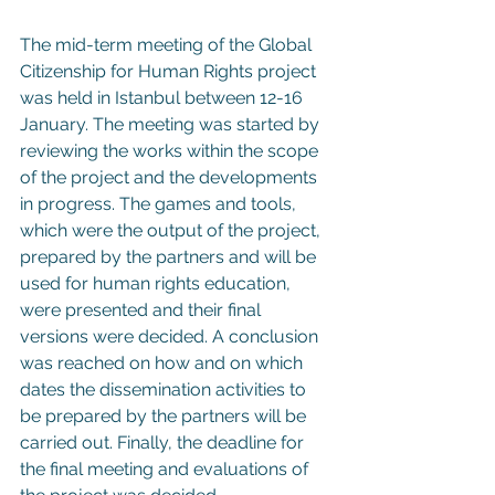
The mid-term meeting of the Global 
Citizenship for Human Rights project 
was held in Istanbul between 12-16 
January. The meeting was started by 
reviewing the works within the scope 
of the project and the developments 
in progress. The games and tools, 
which were the output of the project, 
prepared by the partners and will be 
used for human rights education, 
were presented and their final 
versions were decided. A conclusion 
was reached on how and on which 
dates the dissemination activities to 
be prepared by the partners will be 
carried out. Finally, the deadline for 
the final meeting and evaluations of 