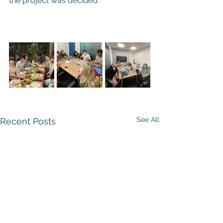
the project was decided.
See All
Recent Posts