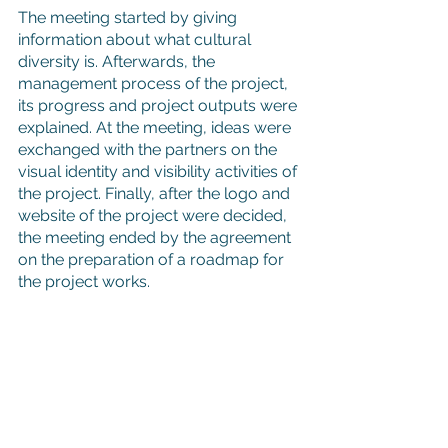
The meeting started by giving 
information about what cultural 
diversity is. Afterwards, the 
management process of the project, 
its progress and project outputs were 
explained. At the meeting, ideas were 
exchanged with the partners on the 
visual identity and visibility activities of 
the project. Finally, after the logo and 
website of the project were decided, 
the meeting ended by the agreement 
on the preparation of a roadmap for 
the project works.