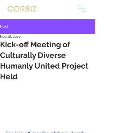
Post
Nov 16, 2020
Kick-off Meeting of
Culturally Diverse
Humanly United Project
Held