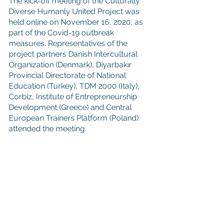
The kick-off meeting of the Culturally 
Diverse Humanly United Project was 
held online on November 16, 2020, as 
part of the Covid-19 outbreak 
measures. Representatives of the 
project partners Danish Intercultural 
Organization (Denmark), Diyarbakır 
Provincial Directorate of National 
Education (Turkey), TDM 2000 (Italy), 
Corbiz, Institute of Entrepreneurship 
Development (Greece) and Central 
European Trainers Platform (Poland) 
attended the meeting.