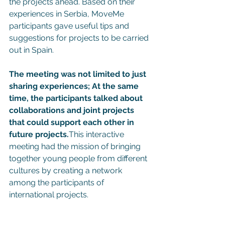
the projects ahead. Based on their 
experiences in Serbia, MoveMe 
participants gave useful tips and 
suggestions for projects to be carried 
out in Spain.
The meeting was not limited to just 
sharing experiences; At the same 
time, the participants talked about 
collaborations and joint projects 
that could support each other in 
future projects.
This interactive 
meeting had the mission of bringing 
together young people from different 
cultures by creating a network 
among the participants of 
international projects.