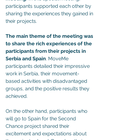
participants supported each other by 
sharing the experiences they gained in 
their projects.
The main theme of the meeting was 
to share the rich experiences of the 
participants from their projects in 
Serbia and Spain
. MoveMe 
participants detailed their impressive 
work in Serbia, their movement-
based activities with disadvantaged 
groups, and the positive results they 
achieved.
On the other hand, participants who 
will go to Spain for the Second 
Chance project shared their 
excitement and expectations about 