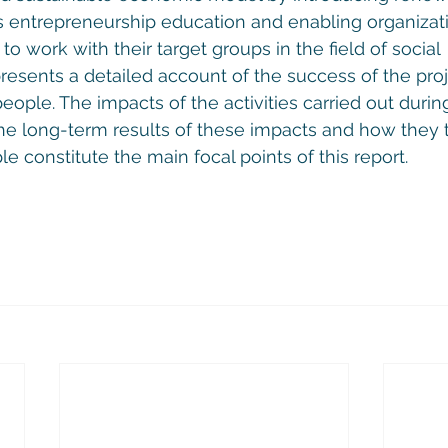
 entrepreneurship education and enabling organizat
 to work with their target groups in the field of social 
resents a detailed account of the success of the proj
ople. The impacts of the activities carried out during
he long-term results of these impacts and how they 
e constitute the main focal points of this report.