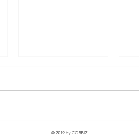
Urban Expeditio Turned the
Cine
City into a Learning Space!
Succ
© 2019 by CORBIZ