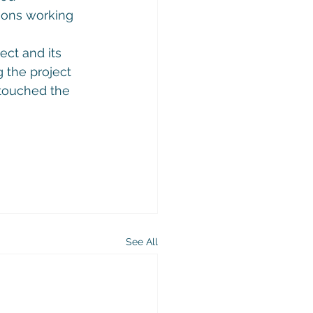
ions working 
ect and its 
 the project 
touched the 
See All