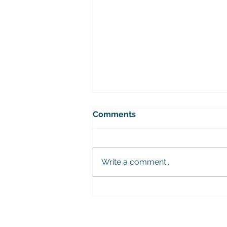
Comments
Write a comment...
Urban Expeditio Youth
Mobility Successfully
Completed!