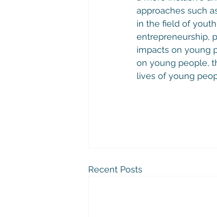
approaches such as
in the field of youth
entrepreneurship, p
impacts on young pe
on young people, t
lives of young peopl
Recent Posts