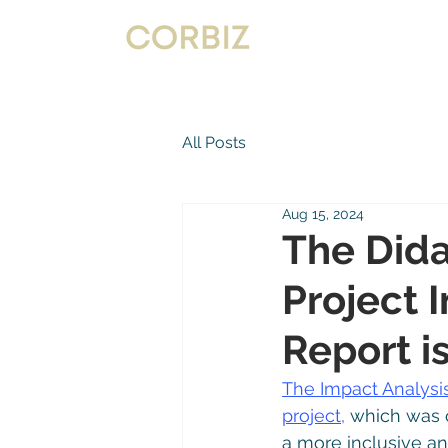
All Posts
Aug 15, 2024
The Dida
Project 
Report i
The Impact Analysi
project,
 which was 
a more inclusive a