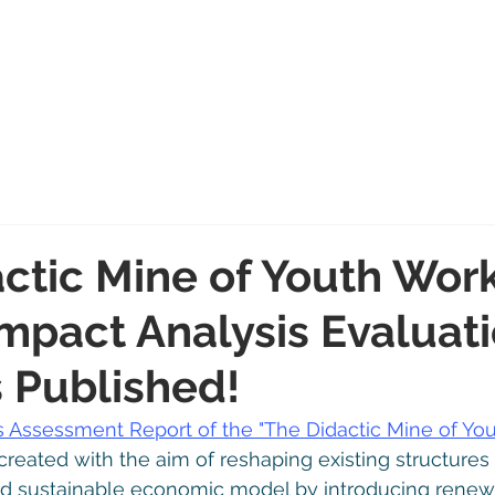
Home
News
Blog
About
Team
Proje
ctic Mine of Youth Wor
Impact Analysis Evaluat
s Published!
s Assessment Report of the "The Didactic Mine of You
created with the aim of reshaping existing structures
nd sustainable economic model by introducing renew