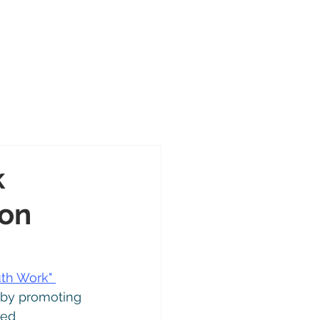
Portal
Contact
About
cts
k
ion
th Work" 
 by promoting 
ed 